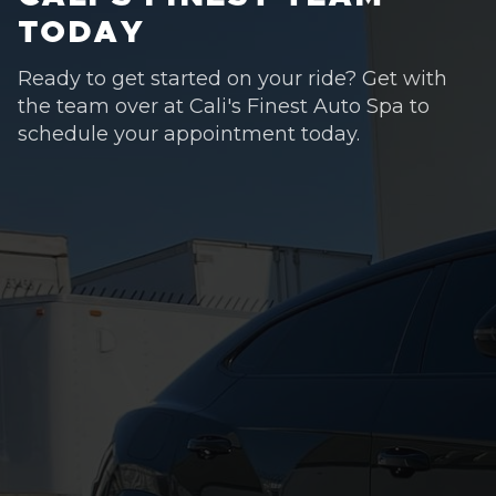
TODAY
Ready to get started on your ride? Get with
the team over at Cali's Finest Auto Spa to
schedule your appointment today.