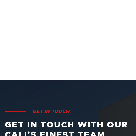
GET IN TOUCH
GET IN TOUCH WITH OUR
CALI'S FINEST TEAM