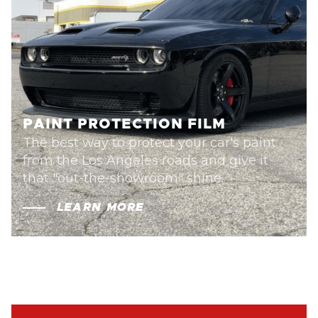
PAINT PROTECTION FILM
The best way to protect your car's paint
from the Los Angeles roads and give it
that "out-the-showroom" shine.
LEARN MORE