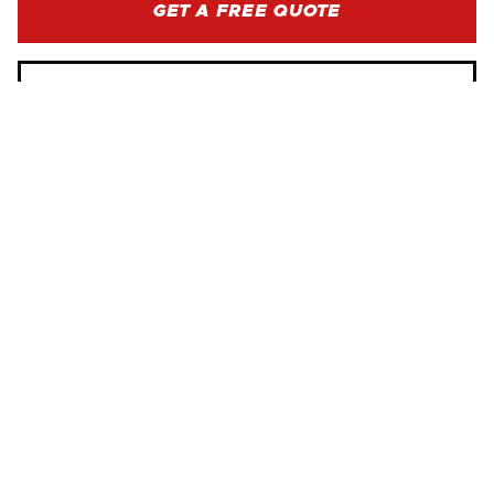
GET A FREE QUOTE
BROWSE SERVICES
WE ARE HERE FOR YOU
SERVICE AREAS