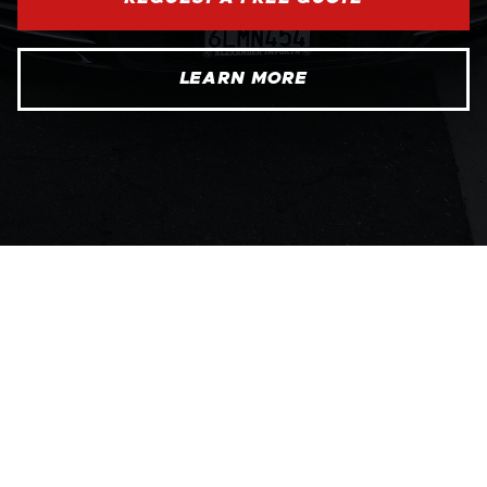
LEARN MORE