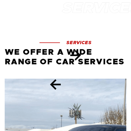
SERVICES
WE OFFER A WIDE
RANGE OF CAR SERVICES