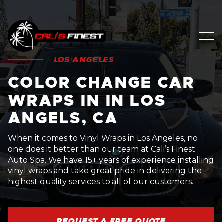
LOS ANGELES
COLOR CHANGE CAR
WRAPS IN IN LOS
ANGELS, CA
When it comes to Vinyl Wraps in Los Angeles, no
one does it better than our team at Cali’s Finest
Auto Spa. We have 15+ years of experience installing
vinyl wraps and take great pride in delivering the
highest quality services to all of our customers.
REQUEST A FREE QUOTE