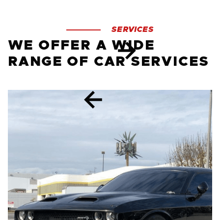
SERVICES
WE OFFER A WIDE
RANGE OF CAR SERVICES