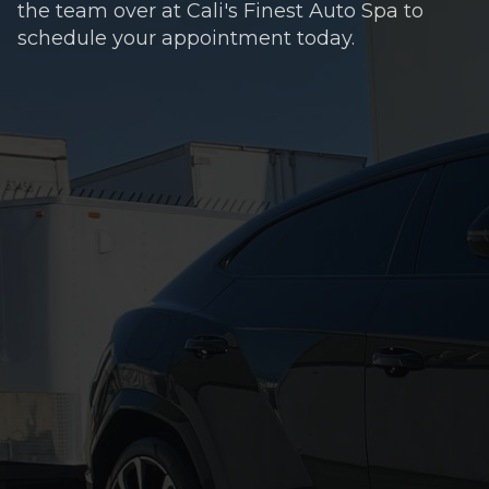
the team over at Cali's Finest Auto Spa to
schedule your appointment today.