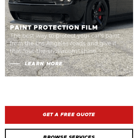
PAINT PROTECTION FILM
The best way to protect your car's paint
from the Los Angeles roads and give it
that "out-the-showroom" shine.
LEARN MORE
GET A FREE QUOTE
BROWSE SERVICES