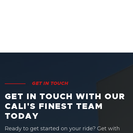
GET IN TOUCH
GET IN TOUCH WITH OUR
CALI'S FINEST TEAM
TODAY
Ready to get started on your ride? Get with