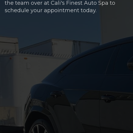
the team over at Cali's Finest Auto Spa to
schedule your appointment today.