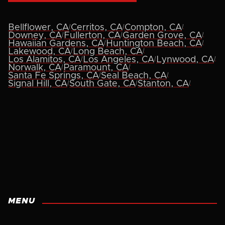
|
|
|
Bellflower, CA
Cerritos, CA
Compton, CA
|
|
|
Downey, CA
Fullerton, CA
Garden Grove, CA
|
|
Hawaiian Gardens, CA
Huntington Beach, CA
|
|
Lakewood, CA
Long Beach, CA
|
|
|
Los Alamitos, CA
Los Angeles, CA
Lynwood, CA
|
|
Norwalk, CA
Paramount, CA
|
|
Santa Fe Springs, CA
Seal Beach, CA
|
|
|
Signal Hill, CA
South Gate, CA
Stanton, CA
MENU