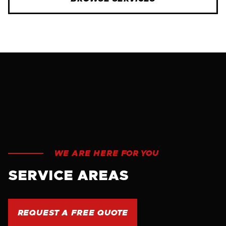
WE ARE HERE FOR YOU
SERVICE AREAS
REQUEST A FREE QUOTE