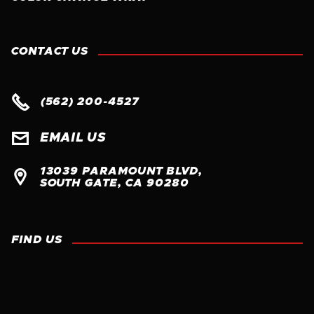
CONTACT US

(562) 200-4527

EMAIL US
13039 PARAMOUNT BLVD, 

SOUTH GATE, CA 90280
FIND US