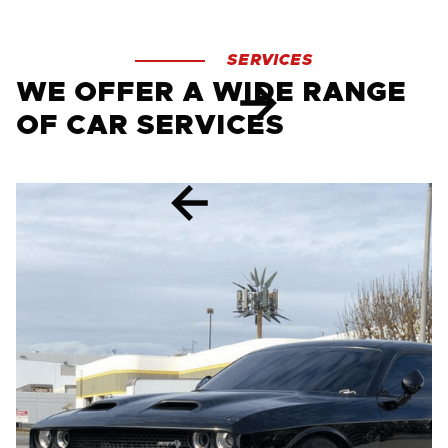
SERVICES
WE OFFER A WIDE RANGE
OF CAR SERVICES