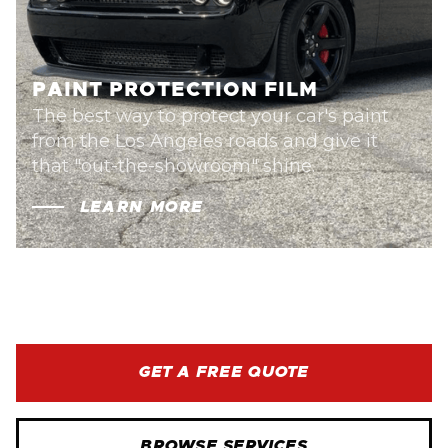
PAINT PROTECTION FILM
The best way to protect your car's paint
from the Los Angeles roads and give it
that "out-the-showroom" shine.
LEARN MORE
GET A FREE QUOTE
BROWSE SERVICES