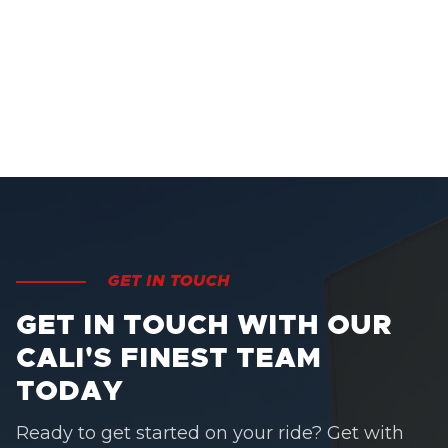
GET IN TOUCH
GET IN TOUCH WITH OUR
CALI'S FINEST TEAM
TODAY
Ready to get started on your ride? Get with