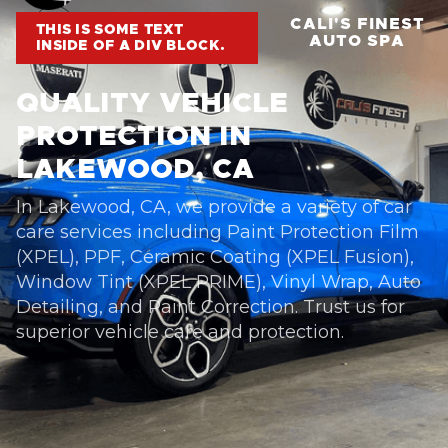
CALI'S FINEST
THIS IS SOME TEXT
AUTO SPA
INSIDE OF A DIV BLOCK.
QUALITY VEHICLE
PROTECTION IN
LAKEWOOD, CA
In Lakewood, CA, we provide a variety of car
care services including Paint Protection Film
(XPEL), PPF, Ceramic Coating (XPEL Fusion),
Window Tint (XPEL PRIME), Vinyl Wrap, Auto
Detailing, and Paint Correction. Trust us for
superior vehicle care and protection.