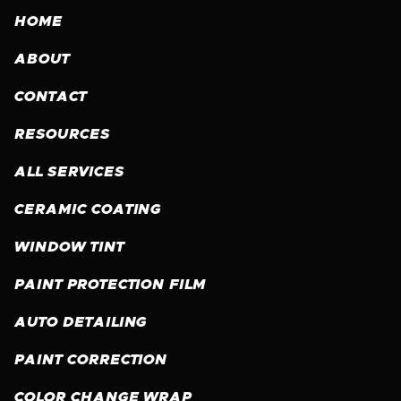
HOME
ABOUT
CONTACT
RESOURCES
ALL SERVICES
CERAMIC COATING
WINDOW TINT
PAINT PROTECTION FILM
AUTO DETAILING
PAINT CORRECTION
COLOR CHANGE WRAP