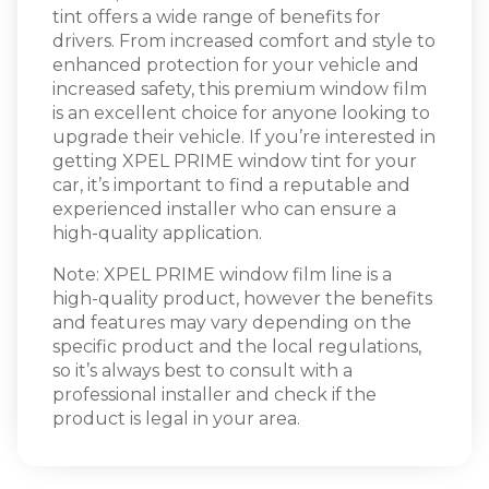
tint offers a wide range of benefits for
drivers. From increased comfort and style to
enhanced protection for your vehicle and
increased safety, this premium window film
is an excellent choice for anyone looking to
upgrade their vehicle. If you’re interested in
getting XPEL PRIME window tint for your
car, it’s important to find a reputable and
experienced installer who can ensure a
high-quality application.
Note: XPEL PRIME window film line is a
high-quality product, however the benefits
and features may vary depending on the
specific product and the local regulations,
so it’s always best to consult with a
professional installer and check if the
product is legal in your area.