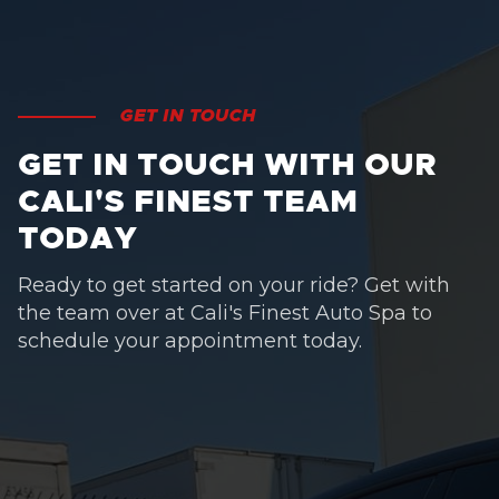
GET IN TOUCH
GET IN TOUCH WITH OUR
CALI'S FINEST TEAM
TODAY
Ready to get started on your ride? Get with
the team over at Cali's Finest Auto Spa to
schedule your appointment today.