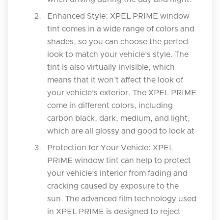
Enhanced Style: XPEL PRIME window
tint comes in a wide range of colors and
shades, so you can choose the perfect
look to match your vehicle’s style. The
tint is also virtually invisible, which
means that it won’t affect the look of
your vehicle’s exterior. The XPEL PRIME
come in different colors, including
carbon black, dark, medium, and light,
which are all glossy and good to look at
Protection for Your Vehicle: XPEL
PRIME window tint can help to protect
your vehicle’s interior from fading and
cracking caused by exposure to the
sun. The advanced film technology used
in XPEL PRIME is designed to reject