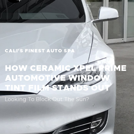
CALI'S FINEST AUTO SPA
HOW CERAMIC XPEL PRIME
AUTOMOTIVE WINDOW
TINT FILM STANDS OUT
Looking To Block Out The Sun?