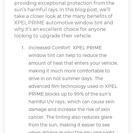
providing exceptional protection from the
sun’s harmful rays. In this blog post, we’ll
take a closer look at the many benefits of
XPEL PRIME automotive window tint and
why it’s an excellent choice for anyone
looking to upgrade their vehicle.
Increased Comfort: XPEL PRIME
window tint can help to reduce the
amount of heat that enters your vehicle,
making it much more comfortable to
drive in on hot summer days. The
advanced film technology used in XPEL
PRIME blocks up to 99% of the sun’s
harmful UV rays, which can cause skin
damage and increase the risk of skin
cancer. The tinting also reduces glare
from the sun, making it easier to see
when driving during the day and night.