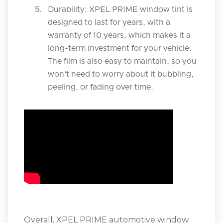
Durability: XPEL PRIME window tint is
designed to last for years, with a
warranty of 10 years, which makes it a
long-term investment for your vehicle.
The film is also easy to maintain, so you
won’t need to worry about it bubbling,
peeling, or fading over time.
Overall, XPEL PRIME automotive window