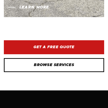
LEARN MORE
GET A FREE QUOTE
BROWSE SERVICES