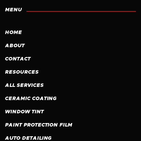
MENU
HOME
ABOUT
CONTACT
RESOURCES
ALL SERVICES
CERAMIC COATING
WINDOW TINT
PAINT PROTECTION FILM
AUTO DETAILING