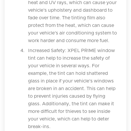
heat and UV rays, which can cause your
vehicle’s upholstery and dashboard to
fade over time. The tinting film also
protect from the heat, which can cause
your vehicle’s air conditioning system to
work harder and consume more fuel.
Increased Safety: XPEL PRIME window
tint can help to increase the safety of
your vehicle in several ways. For
example, the tint can hold shattered
glass in place if your vehicle’s windows
are broken in an accident. This can help
to prevent injuries caused by flying
glass. Additionally, the tint can make it
more difficult for thieves to see inside
your vehicle, which can help to deter
break-ins.