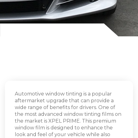
Automotive window tinting is a popular
aftermarket upgrade that can provide a
wide range of benefits for drivers. One of
the most advanced window tinting films on
the market is XPEL PRIME. This premium
window film is designed to enhance the
look and feel of your vehicle while also