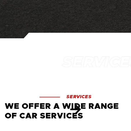
SERVICES
WE OFFER A WIDE RANGE
OF CAR SERVICES