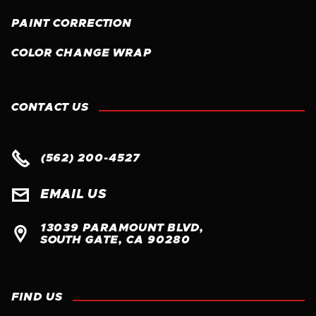
PAINT CORRECTION
COLOR CHANGE WRAP
CONTACT US

(562) 200-4527

EMAIL US
13039 PARAMOUNT BLVD, 

SOUTH GATE, CA 90280
FIND US