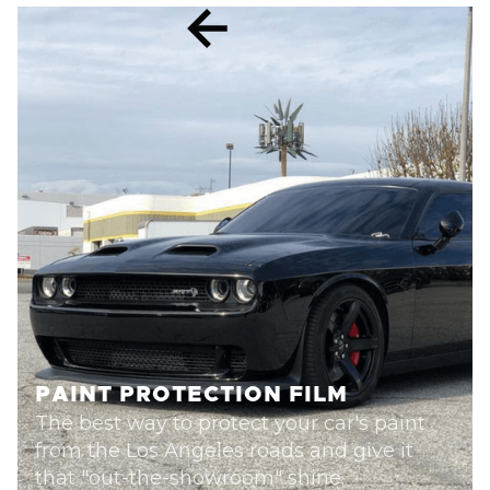
PAINT PROTECTION FILM
The best way to protect your car's paint
from the Los Angeles roads and give it
that "out-the-showroom" shine.